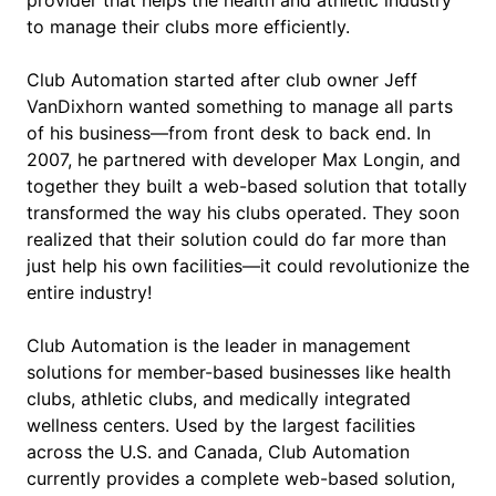
to manage their clubs more efficiently.
Club Automation started after club owner Jeff
VanDixhorn wanted something to manage all parts
of his business—from front desk to back end. In
2007, he partnered with developer Max Longin, and
together they built a web-based solution that totally
transformed the way his clubs operated. They soon
realized that their solution could do far more than
just help his own facilities—it could revolutionize the
entire industry!
Club Automation is the leader in management
solutions for member-based businesses like health
clubs, athletic clubs, and medically integrated
wellness centers. Used by the largest facilities
across the U.S. and Canada, Club Automation
currently provides a complete web-based solution,