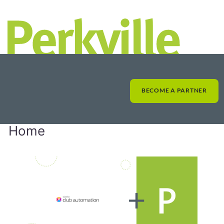
BECOME A PARTNER
Home