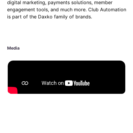
digital marketing, payments solutions, member
engagement tools, and much more. Club Automation
is part of the Daxko family of brands.
Media