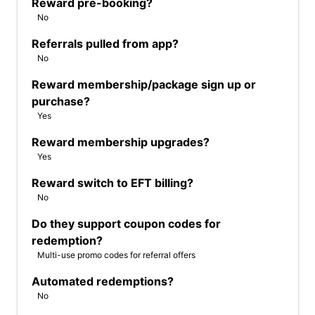
Reward pre-booking?
No
Referrals pulled from app?
No
Reward membership/package sign up or
purchase?
Yes
Reward membership upgrades?
Yes
Reward switch to EFT billing?
No
Do they support coupon codes for
redemption?
Multi-use promo codes for referral offers
Automated redemptions?
No