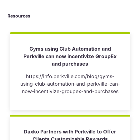
Resources
Gyms using Club Automation and
Perkville can now incentivize GroupEx
and purchases
https://info.perkville.com/blog/gyms-
using-club-automation-and-perkville-can-
now-incentivize-groupex-and-purchases
Daxko Partners with Perkville to Offer
Clients Customizable Rewards