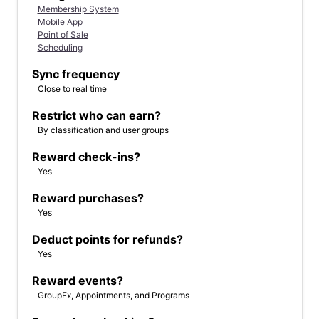
Membership System
Mobile App
Point of Sale
Scheduling
Sync frequency
Close to real time
Restrict who can earn?
By classification and user groups
Reward check-ins?
Yes
Reward purchases?
Yes
Deduct points for refunds?
Yes
Reward events?
GroupEx, Appointments, and Programs