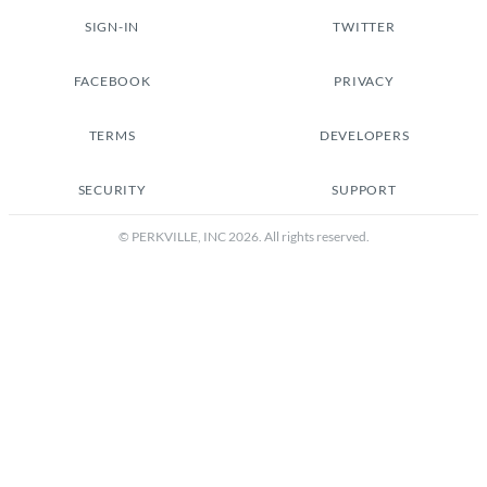
SIGN-IN
TWITTER
FACEBOOK
PRIVACY
TERMS
DEVELOPERS
SECURITY
SUPPORT
© PERKVILLE, INC
2026
. All rights reserved.