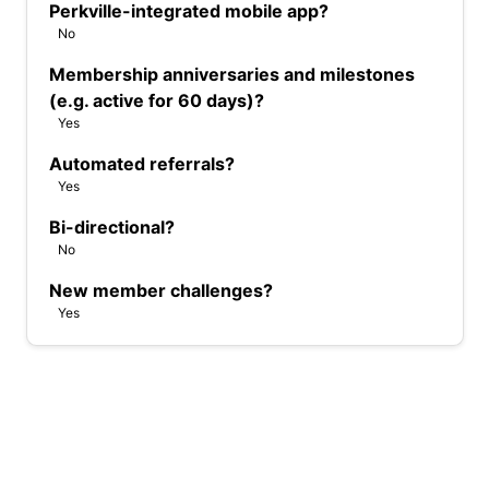
Perkville-integrated mobile app?
No
Membership anniversaries and milestones
(e.g. active for 60 days)?
Yes
Automated referrals?
Yes
Bi-directional?
No
New member challenges?
Yes