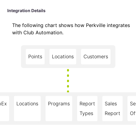
Integration Details
The following chart shows how Perkville integrates
with Club Automation.
Points
Locations
Customers
pEx
Locations
Programs
Report
Sales
Se
Types
Report
Of