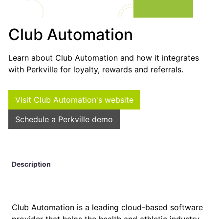
Club Automation
Learn about Club Automation and how it integrates
with Perkville for loyalty, rewards and referrals.
Visit Club Automation's website
Schedule a Perkville demo
Description
Club Automation is a leading cloud-based software
provider that helps the health and athletic industry