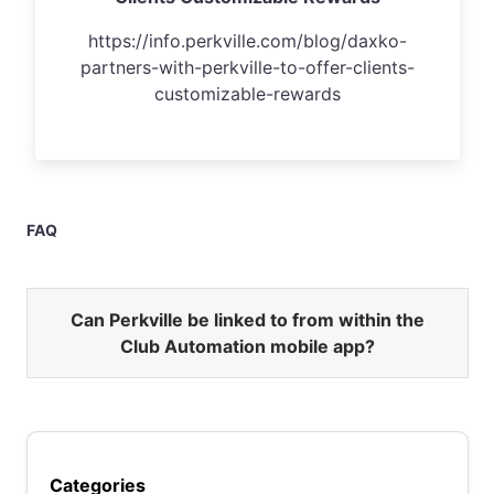
https://info.perkville.com/blog/daxko-
partners-with-perkville-to-offer-clients-
customizable-rewards
FAQ
Can Perkville be linked to from within the
Club Automation mobile app?
Categories