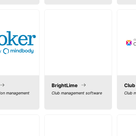
BrightLime
Club
lon management
Club management software
Club 