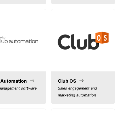
 Automation
Club OS
management software
Sales engagement and
marketing automation