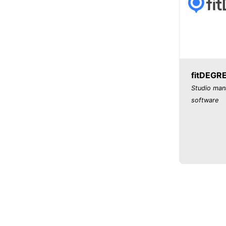
fitDEGR
Studio ma
software