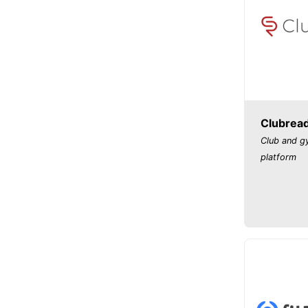
Clubrea
Club and 
platform