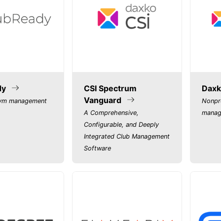
dy
CSI Spectrum
Daxk
Vanguard
gym management
Nonpr
A Comprehensive,
manag
Configurable, and Deeply
Integrated Club Management
Software