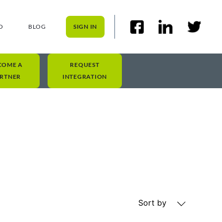
O
BLOG
SIGN IN
COME A
REQUEST
RTNER
INTEGRATION
Sort by