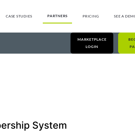
PARTNERS
CASE STUDIES
PRICING
SEE A DEM
MARKETPLACE
BE
LOGIN
PA
ership System