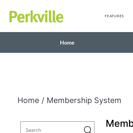
FEATURES
Home
Home
Membership System
Memb