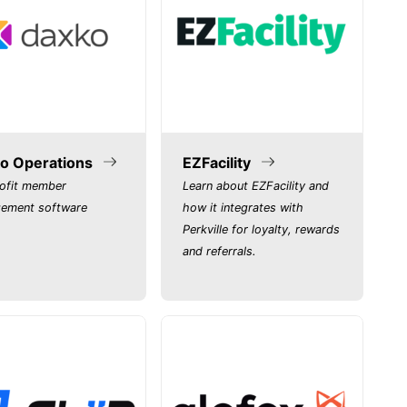
o Operations
EZFacility
ofit member
Learn about EZFacility and
ement software
how it integrates with
Perkville for loyalty, rewards
and referrals.