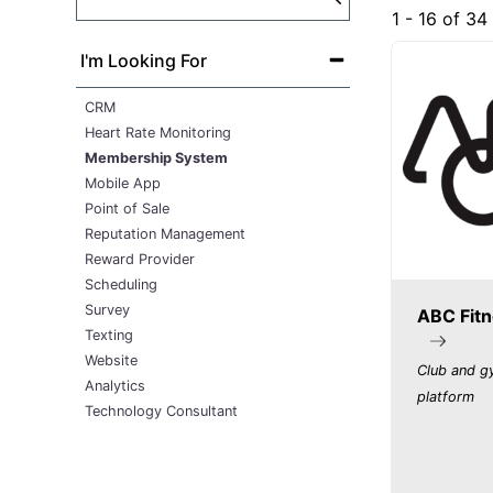
1 - 16 of 34
I'm Looking For
CRM
Heart Rate Monitoring
Membership System
Mobile App
Point of Sale
Reputation Management
Reward Provider
Scheduling
Survey
ABC Fitn
Texting
Website
Club and 
Analytics
platform
Technology Consultant