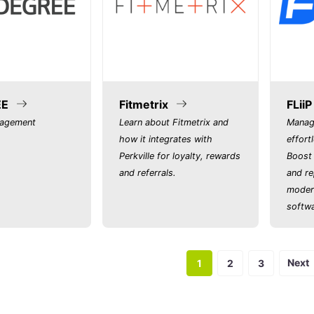
EE
Fitmetrix
FLiiP
nagement
Learn about Fitmetrix and
Manag
how it integrates with
effort
Perkville for loyalty, rewards
Boost 
and referrals.
and re
moder
softwa
Next
1
2
3