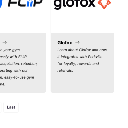
Glofox
e your gym
Learn about Glofox and how
lessly with FLiiP.
it integrates with Perkville
acquisition, retention,
for loyalty, rewards and
porting with our
referrals.
n, easy-to-use gym
re.
Last