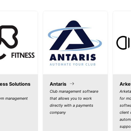
ess Solutions
Antaris
Arke
Club management software
Arketa
gym management
that allows you to work
for m
directly with a payments
softwa
company
client
autom
suppo