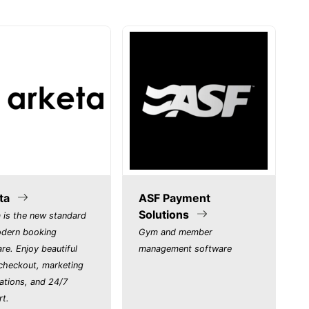
ta
ASF Payment
Solutions
 is the new standard
odern booking
Gym and member
re. Enjoy beautiful
management software
 checkout, marketing
ations, and 24/7
rt.