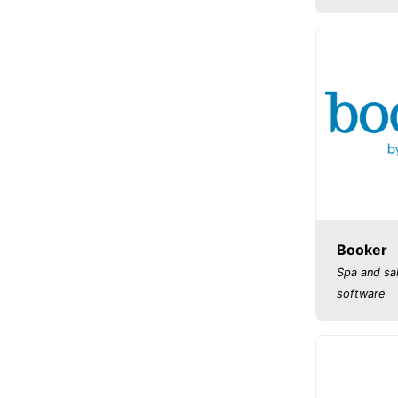
Booker
Spa and sa
software