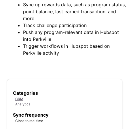
Sync up rewards data, such as program status,
point balance, last earned transaction, and
more
Track challenge participation
Push any program-relevant data in Hubspot
into Perkville
Trigger workflows in Hubspot based on
Perkville activity
Categories
CRM
Analytics
Sync frequency
Close to real time