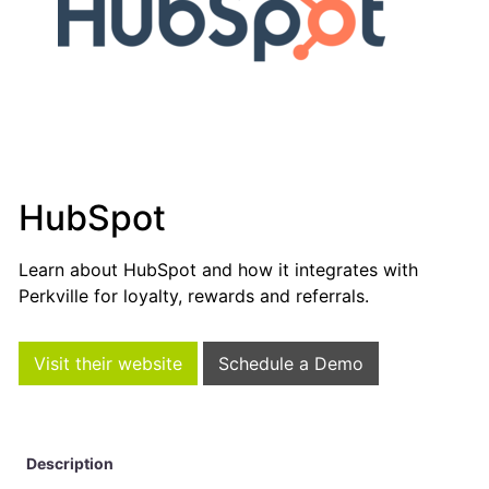
HubSpot
Learn about HubSpot and how it integrates with
Perkville for loyalty, rewards and referrals.
Visit their website
Schedule a Demo
Description