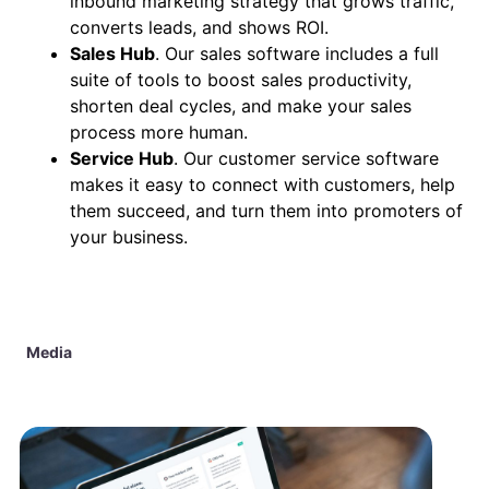
inbound marketing strategy that grows traffic,
converts leads, and shows ROI.
Sales Hub
. Our sales software includes a full
suite of tools to boost sales productivity,
shorten deal cycles, and make your sales
process more human.
Service Hub
. Our customer service software
makes it easy to connect with customers, help
them succeed, and turn them into promoters of
your business.
Media