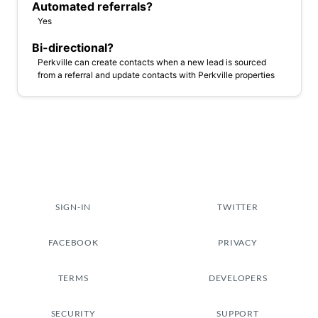
Automated referrals?
Yes
Bi-directional?
Perkville can create contacts when a new lead is sourced
from a referral and update contacts with Perkville properties
SIGN-IN
TWITTER
FACEBOOK
PRIVACY
TERMS
DEVELOPERS
SECURITY
SUPPORT