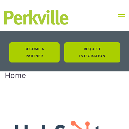
BECOME A
REQUEST
PARTNER
INTEGRATION
Home