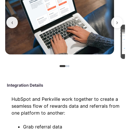
‹
›
Integration Details
HubSpot and Perkville work together to create a
seamless flow of rewards data and referrals from
one platform to another:
Grab referral data