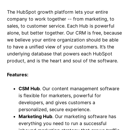
The HubSpot growth platform lets your entire
company to work together -- from marketing, to
sales, to customer service. Each Hub is powerful
alone, but better together. Our CRM is free, because
we believe your entire organization should be able
to have a unified view of your customers. It’s the
underlying database that powers each HubSpot
product, and is the heart and soul of the software.
Features:
CSM Hub
. Our content management software
is flexible for marketers, powerful for
developers, and gives customers a
personalized, secure experience.
Marketing Hub
. Our marketing software has
everything you need to run a successful