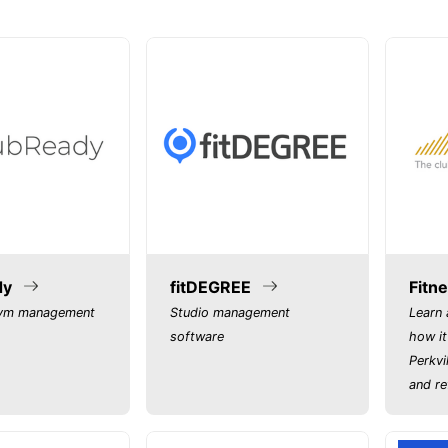
dy
fitDEGREE
Fitne
gym management
Studio management
Learn 
software
how it
Perkvi
and re