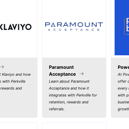
Paramount
Powe
Acceptance
t Klaviyo and how
At Po
s with Perkville
Learn about Paramount
offer 
, rewards and
Acceptance and how it
every 
integrates with Perkville for
with p
retention, rewards and
busine
referrals.
growth