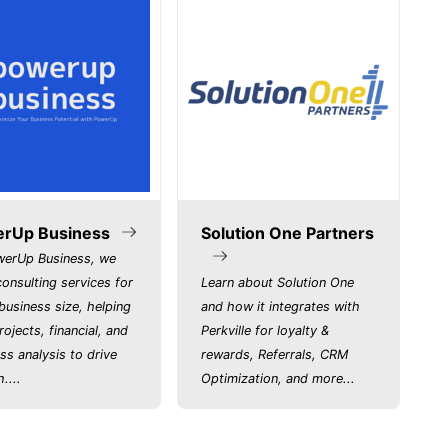
rUp Business
Solution One Partners
werUp Business, we
consulting services for
Learn about Solution One
business size, helping
and how it integrates with
rojects, financial, and
Perkville for loyalty &
ss analysis to drive
rewards, Referrals, CRM
....
Optimization, and more...