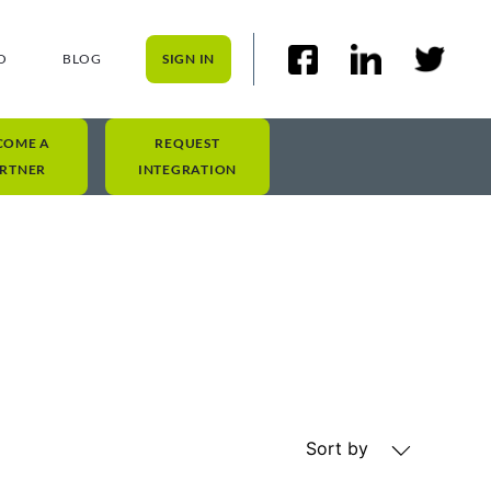
O
BLOG
SIGN IN
COME A
REQUEST
RTNER
INTEGRATION
Sort by