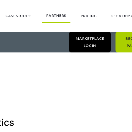
PARTNERS
CASE STUDIES
PRICING
SEE A DEM
MARKETPLACE
BE
LOGIN
PA
tics