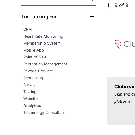
1 - 9 of 9
I'm Looking For
CRM
Heart Rate Monitoring
Membership System
Mobile App
Point of Sale
Reputation Management
Reward Provider
Scheduling
Survey
Clubrea
Texting
Club and 
Website
platform
Analytics
Technology Consultant