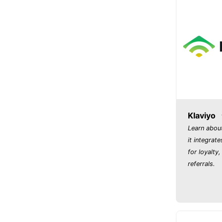
Klaviyo
Learn abou
it integrate
for loyalty
referrals.