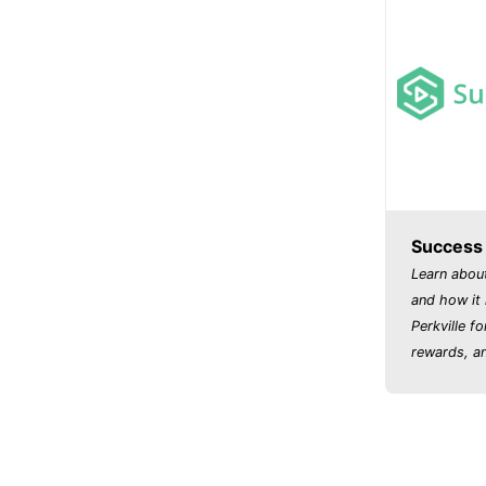
Success P
Learn abou
and how it 
Perkville fo
rewards, an