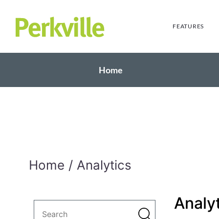
FEATURES
Home
Home
Analytics
Analy