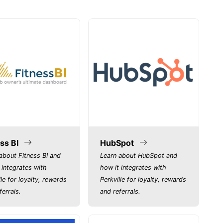
ss BI
HubSpot
about Fitness BI and
Learn about HubSpot and
 integrates with
how it integrates with
lle for loyalty, rewards
Perkville for loyalty, rewards
ferrals.
and referrals.