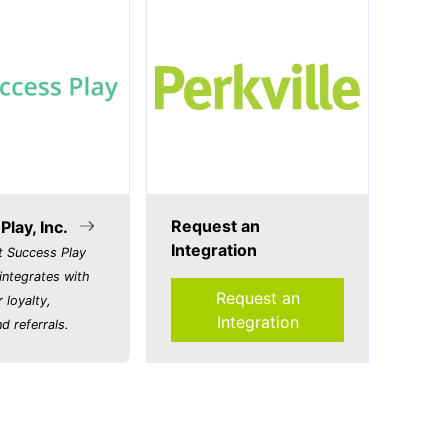
Request an
lay, Inc.
Integration
t Success Play
integrates with
Request an
r loyalty,
Integration
d referrals.