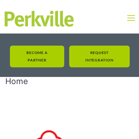
BECOME A
REQUEST
PARTNER
INTEGRATION
Home