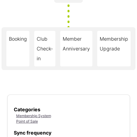
Booking
Club
Member
Membership
Check-
Anniversary
Upgrade
in
Categories
Membership System
Point of Sale
Sync frequency