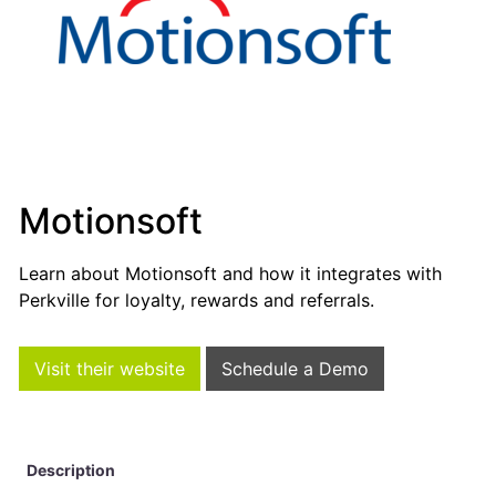
Motionsoft
Learn about Motionsoft and how it integrates with
Perkville for loyalty, rewards and referrals.
Visit their website
Schedule a Demo
Description