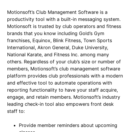
Motionsoft’s Club Management Software is a
productivity tool with a built-in messaging system.
Motionsoft is trusted by club operators and fitness
brands that you know including Gold’s Gym
franchises, Equinox, Blink Fitness, Town Sports
International, Akron General, Duke University,
National Karate, and Fitness Inc. among many
others. Regardless of your club’s size or number of
members, Motionsoft’s club management software
platform provides club professionals with a modern
and effective tool to automate operations with
reporting functionality to have your staff acquire,
engage, and retain members. Motionsoft’s industry
leading check-in tool also empowers front desk
staff to:
Provide member reminders about upcoming