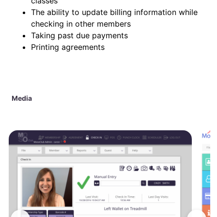
classes
The ability to update billing information while
checking in other members
Taking past due payments
Printing agreements
Media