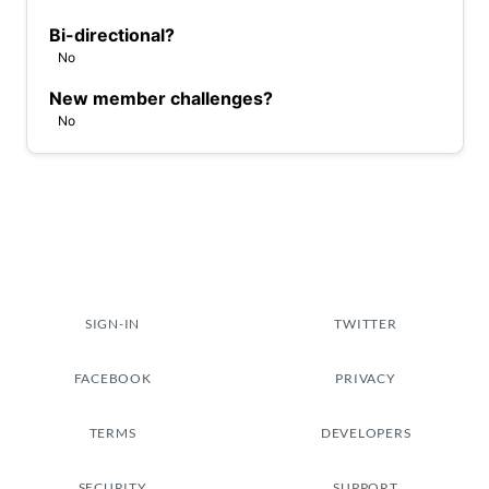
Bi-directional?
No
New member challenges?
No
SIGN-IN
TWITTER
FACEBOOK
PRIVACY
TERMS
DEVELOPERS
SECURITY
SUPPORT