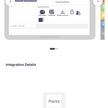
‹
›
Integration Details
Points