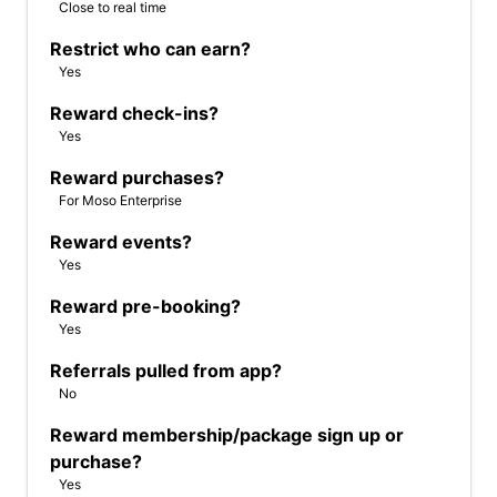
Close to real time
Restrict who can earn?
Yes
Reward check-ins?
Yes
Reward purchases?
For Moso Enterprise
Reward events?
Yes
Reward pre-booking?
Yes
Referrals pulled from app?
No
Reward membership/package sign up or
purchase?
Yes