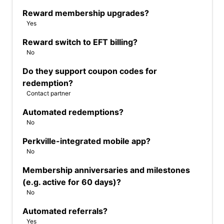
Reward membership upgrades?
Yes
Reward switch to EFT billing?
No
Do they support coupon codes for
redemption?
Contact partner
Automated redemptions?
No
Perkville-integrated mobile app?
No
Membership anniversaries and milestones
(e.g. active for 60 days)?
No
Automated referrals?
Yes