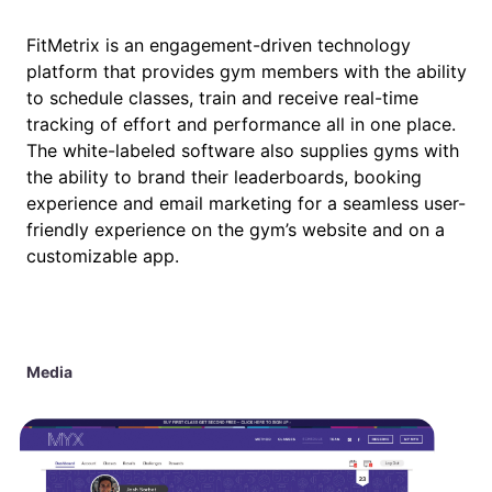
FitMetrix is an engagement-driven technology
platform that provides gym members with the ability
to schedule classes, train and receive real-time
tracking of effort and performance all in one place.
The white-labeled software also supplies gyms with
the ability to brand their leaderboards, booking
experience and email marketing for a seamless user-
friendly experience on the gym’s website and on a
customizable app.
Media