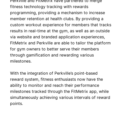
Perkville and FitMetrix have partnered to merge
fitness technology tracking with rewards
programming, providing a mechanism to increase
member retention at health clubs. By providing a
custom workout experience for members that tracks
results in real-time at the gym, as well as an outside
via website and branded application experiences,
FitMetrix and Perkville are able to tailor the platform
for gym owners to better serve their members
through gamification and rewarding various
milestones.
With the integration of Perkville’s point-based
reward system, fitness enthusiasts now have the
ability to monitor and reach their performance
milestones tracked through the FitMetrix app, while
simultaneously achieving various intervals of reward
points.