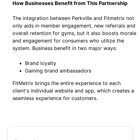
How Businesses Benefit from This Partnership
The integration between Perkville and Fitmetrix not
only aids in member engagement, new referrals and
overall retention for gyms, but it also boosts morale
and engagement for consumers who utilize the
system. Business benefit in two major ways:
Brand loyalty
Gaining brand ambassadors
FitMetrix brings the entire experience to each
client's individual website and app, which creates a
seamless experience for customers.