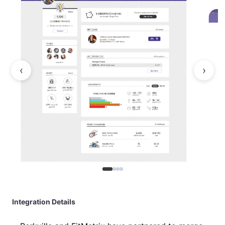
‹
›
Integration Details