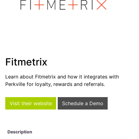
Fitmetrix
Learn about Fitmetrix and how it integrates with
Perkville for loyalty, rewards and referrals.
Visit their website
Schedule a Demo
Description