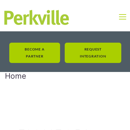
BECOME A
REQUEST
PARTNER
INTEGRATION
Home