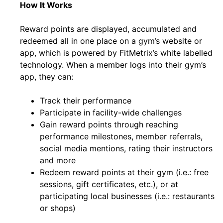
How It Works
Reward points are displayed, accumulated and
redeemed all in one place on a gym’s website or
app, which is powered by FitMetrix’s white labelled
technology. When a member logs into their gym’s
app, they can:
Track their performance
Participate in facility-wide challenges
Gain reward points through reaching
performance milestones, member referrals,
social media mentions, rating their instructors
and more
Redeem reward points at their gym (i.e.: free
sessions, gift certificates, etc.), or at
participating local businesses (i.e.: restaurants
or shops)