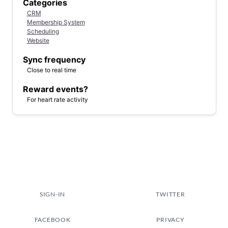
Categories
CRM
Membership System
Scheduling
Website
Sync frequency
Close to real time
Reward events?
For heart rate activity
SIGN-IN
TWITTER
FACEBOOK
PRIVACY