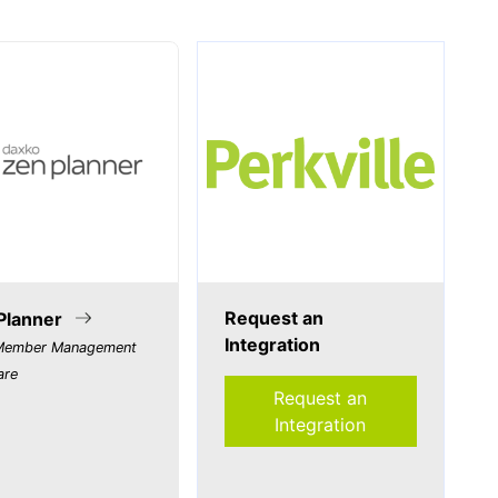
Request an
Planner
Integration
ember Management
are
Request an
Integration