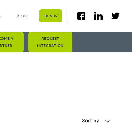
O
BLOG
SIGN IN
COME A
REQUEST
RTNER
INTEGRATION
Sort by