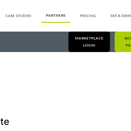
PARTNERS
CASE STUDIES
PRICING
SEE A DEM
MARKETPLACE
BE
LOGIN
PA
te