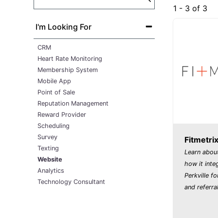
1 - 3 of 3
I'm Looking For
CRM
Heart Rate Monitoring
Membership System
Mobile App
Point of Sale
Reputation Management
Reward Provider
Scheduling
Survey
Fitmetri
Texting
Learn about
Website
how it inte
Analytics
Perkville fo
Technology Consultant
and referral