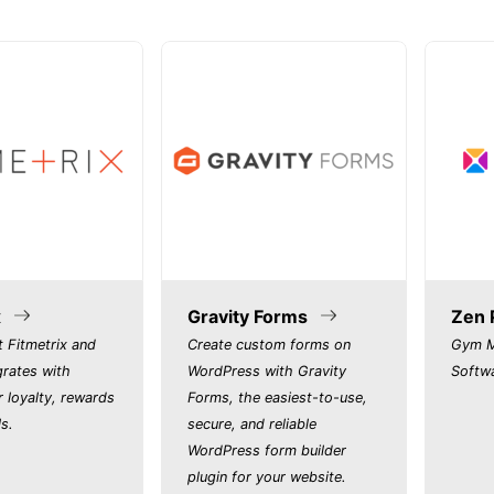
x
Gravity Forms
Zen 
 Fitmetrix and
Create custom forms on
Gym M
grates with
WordPress with Gravity
Softw
r loyalty, rewards
Forms, the easiest-to-use,
s.
secure, and reliable
WordPress form builder
plugin for your website.