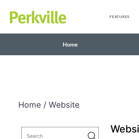
FEATURES
Home
Home
Website
Websi