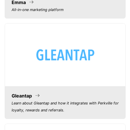
Emma
All-in-one marketing platform
Gleantap
Learn about Gleantap and how it integrates with Perkville for
loyalty, rewards and referrals.