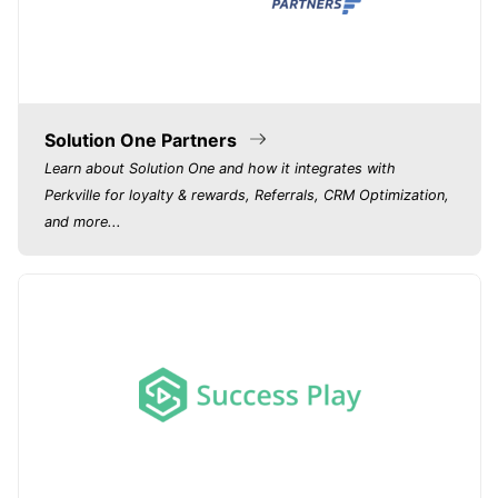
Solution One Partners
Learn about Solution One and how it integrates with
Perkville for loyalty & rewards, Referrals, CRM Optimization,
and more...