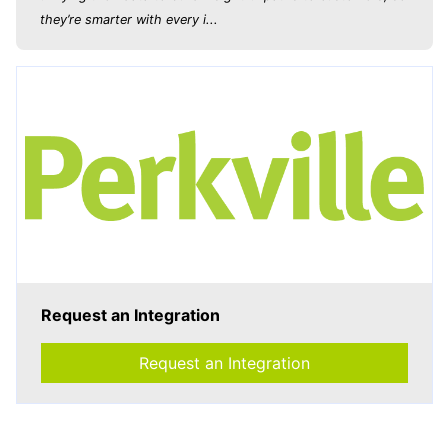
they’re smarter with every i...
Request an Integration
Request an Integration