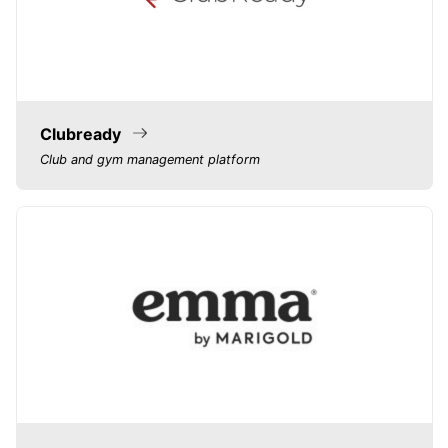
Clubready
Club and gym management platform