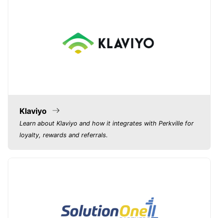
Klaviyo
Learn about Klaviyo and how it integrates with Perkville for
loyalty, rewards and referrals.