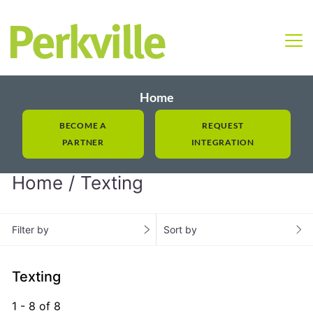
Home
BECOME A
REQUEST
PARTNER
INTEGRATION
Home
Texting
Filter by
Sort by
Texting
1 - 8 of 8