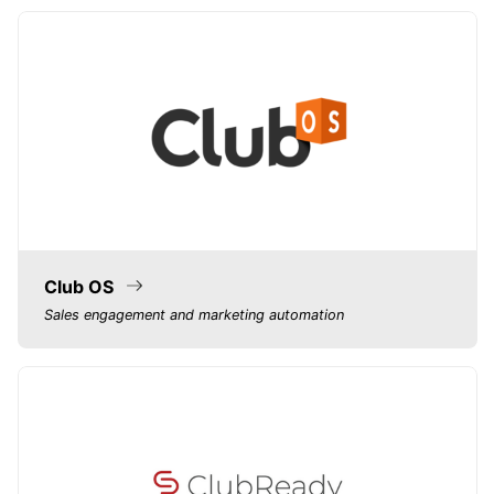
Club OS
Sales engagement and marketing automation