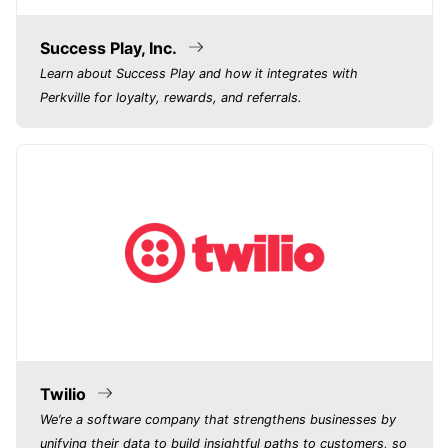
Success Play, Inc.
Learn about Success Play and how it integrates with
Perkville for loyalty, rewards, and referrals.
Twilio
We’re a software company that strengthens businesses by
unifying their data to build insightful paths to customers, so